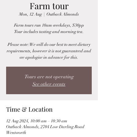
Farm tour
Mon, 12 Aug
  |  
Outback Almonds
Farm tours run 10am weekdays, $30pp
Tour includes tasting and morning tea.
Please note: We will do our best to meet dietary
requirements, however it is not guaranteed and
we apologise in advance for this.
Tours are not operating
See other events
Time & Location
12 Aug 2024, 10:00 am – 10:30 am
Outback Almonds, 2704 Low Darling Road
Wentworth