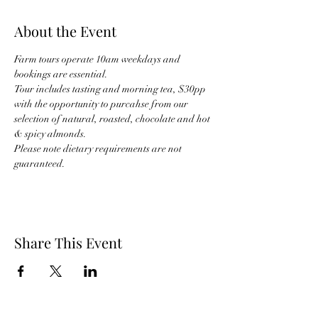
About the Event
Farm tours operate 10am weekdays and 
bookings are essential.
Tour includes tasting and morning tea, $30pp 
with the opportunity to purcahse from our 
selection of natural, roasted, chocolate and hot 
& spicy almonds.
Please note dietary requirements are not 
guaranteed.
Share This Event