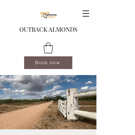
OUTBACK ALMONDS
Book now