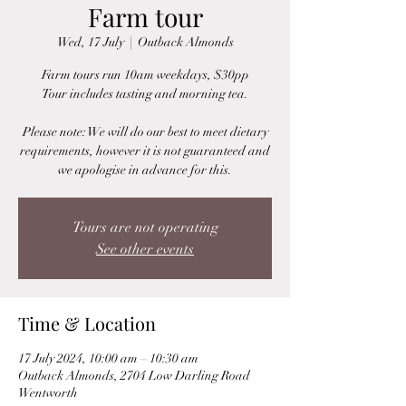
Farm tour
Wed, 17 July
  |  
Outback Almonds
Farm tours run 10am weekdays, $30pp
Tour includes tasting and morning tea.
Please note: We will do our best to meet dietary
requirements, however it is not guaranteed and
we apologise in advance for this.
Tours are not operating
See other events
Time & Location
17 July 2024, 10:00 am – 10:30 am
Outback Almonds, 2704 Low Darling Road
Wentworth