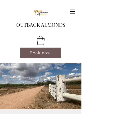
OUTBACK ALMONDS
Book now