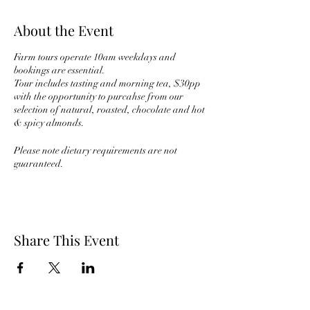
About the Event
Farm tours operate 10am weekdays and
bookings are essential.
Tour includes tasting and morning tea, $30pp
with the opportunity to purcahse from our
selection of natural, roasted, chocolate and hot
& spicy almonds.
Please note dietary requirements are not
guaranteed.
Share This Event