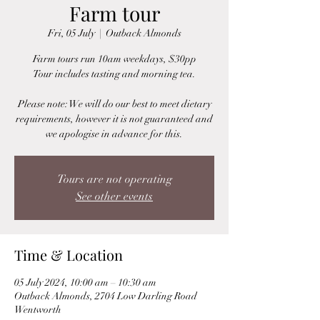
Farm tour
Fri, 05 July
  |  
Outback Almonds
Farm tours run 10am weekdays, $30pp
Tour includes tasting and morning tea.
Please note: We will do our best to meet dietary
requirements, however it is not guaranteed and
we apologise in advance for this.
Tours are not operating
See other events
Time & Location
05 July 2024, 10:00 am – 10:30 am
Outback Almonds, 2704 Low Darling Road
Wentworth