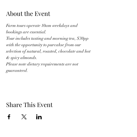
About the Event
Farm tours operate 10am weekdays and 
bookings are essential.
Tour includes tasting and morning tea, $30pp 
with the opportunity to purcahse from our 
selection of natural, roasted, chocolate and hot 
& spicy almonds.
Please note dietary requirements are not 
guaranteed.
Share This Event