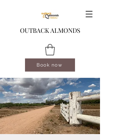
OUTBACK ALMONDS
Book now